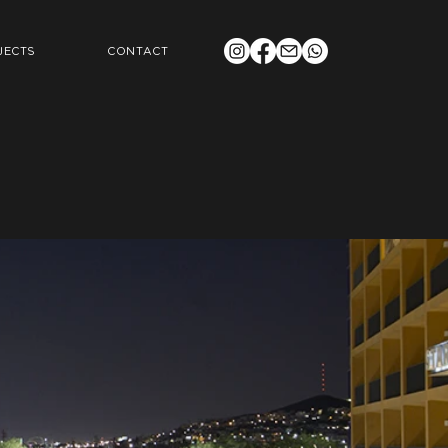
JECTS
CONTACT