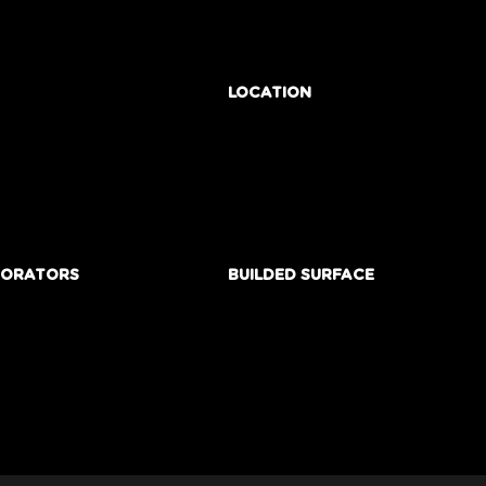
LOCATION
BORATORS
BUILDED SURFACE