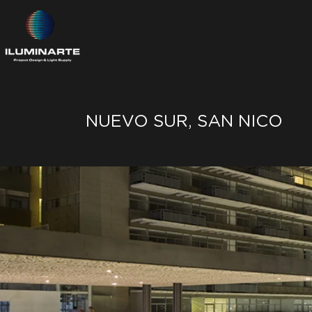
NUEVO SUR, SAN NICO