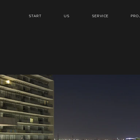
START
US
SERVICE
PRO