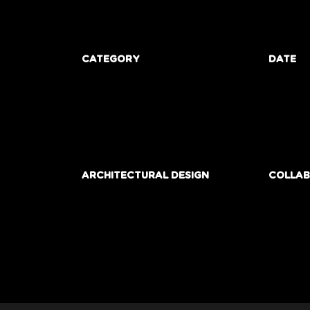
CATEGORY
DATE
ARCHITECTURAL DESIGN
COLLA