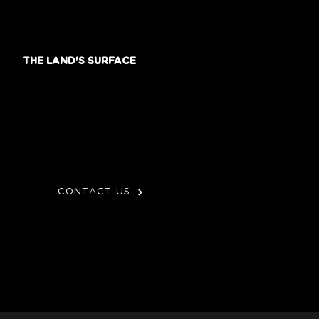
THE LAND'S SURFACE
CONTACT US