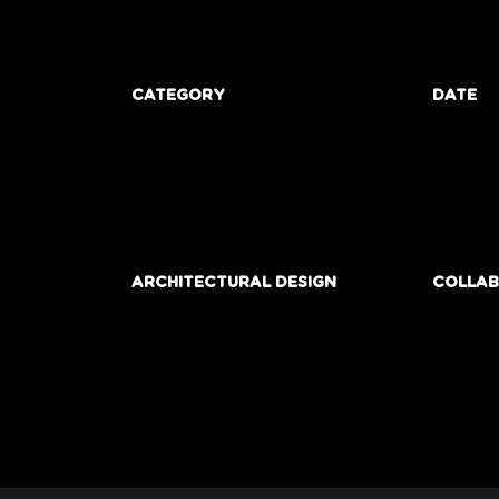
CATEGORY
DATE
ARCHITECTURAL DESIGN
COLLA