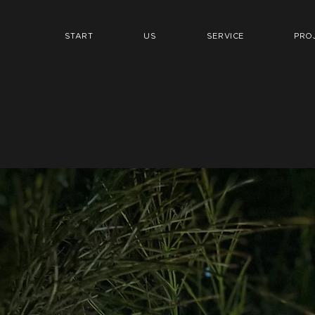
START
US
SERVICE
PRO