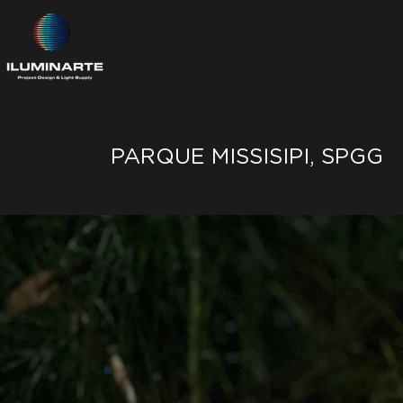
PARQUE MISSISIPI, SPGG