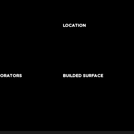
LOCATION
BORATORS
BUILDED SURFACE