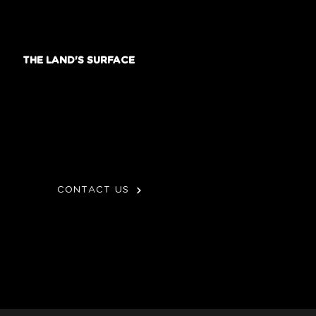
THE LAND'S SURFACE
CONTACT US