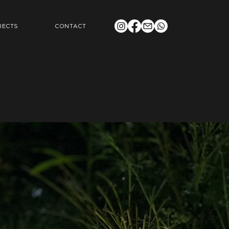
JECTS
CONTACT