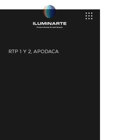
RTP 1 Y 2, APODACA