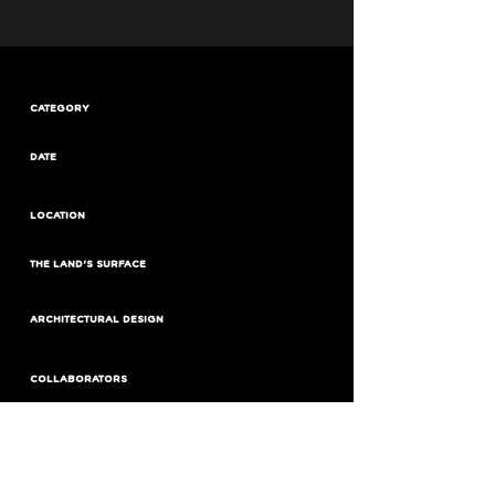
CATEGORY
DATE
LOCATION
THE LAND'S SURFACE
ARCHITECTURAL DESIGN
COLLABORATORS
BUILDED SURFACE